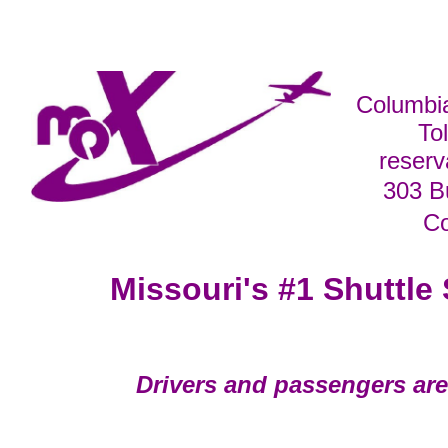
Columbi
To
reser
303 B
C
Missouri's #1 Shuttle 
Drivers and passengers are 