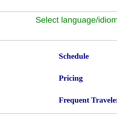
Select language/id
Schedule
Pricing
Frequent Travele