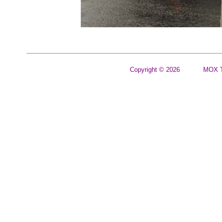
Copyright © 2026
MOX T