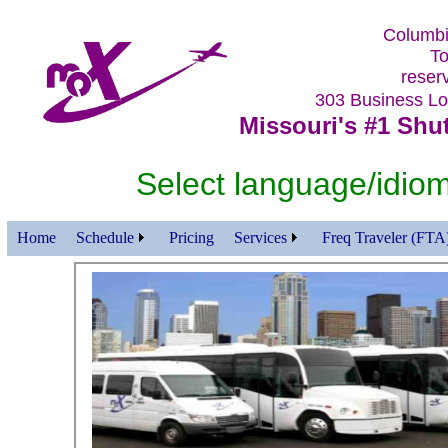
Columbi
To
reser
303 Business 
Missouri's #1 Shut
Select language/id
Home
Schedule
Pricing
Services
Freq Traveler (FTA