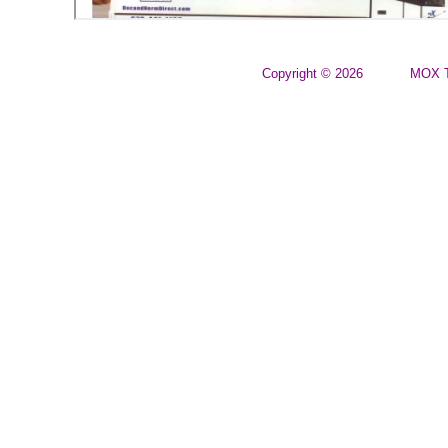
Copyright © 2026
MOX T