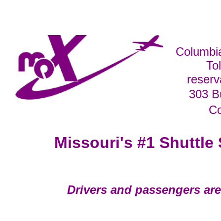
Columbi
To
reser
303 B
C
Missouri's #1 Shuttle 
Drivers and passengers are 