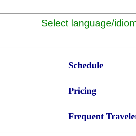
Select language/id
Schedule
Pricing
Frequent Travele