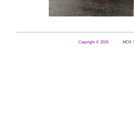
Copyright © 2026
MOX T