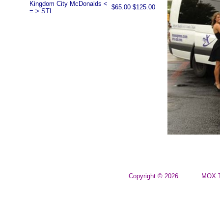
Kingdom City McDonalds <
$65.00
$125.00
= > STL
Copyright © 2026
MOX T