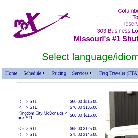
Columbi
To
reser
303 Business 
Missouri's #1 Shut
Select language/id
Home
Schedule
Pricing
Services
Freq Traveler (FTA
< = > STL
$60.00
$115.00
< = > STL
$70.00
$135.00
Kingdom City McDonalds <
$60.00
$115.00
= > STL
< = > STL
$65.00
$125.00
< = > STL
$75.00
$145.00