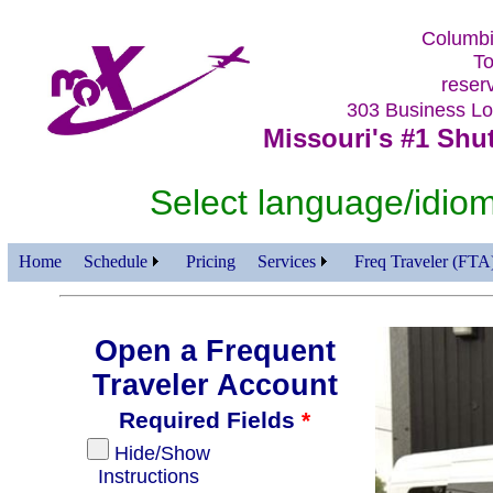
Columbi
To
reser
303 Business 
Missouri's #1 Shut
Select language/id
Home
Schedule
Pricing
Services
Freq Traveler (FTA
Open a Frequent
Traveler Account
Required Fields
*
Hide/Show
Instructions