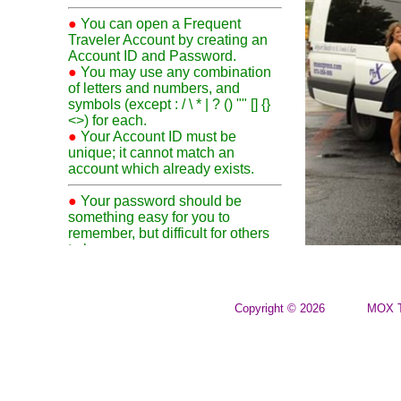
●
You can open a Frequent
Traveler Account by creating an
Account ID and Password.
●
You may use any combination
of letters and numbers, and
symbols (except : / \ * | ? () "" [] {}
<>) for each.
●
Your Account ID must be
unique; it cannot match an
account which already exists.
●
Your password should be
something easy for you to
remember, but difficult for others
to know.
●
Your First and Last Names
must contain a minimum of 2-
characters each. You may be
Copyright © 2026
MOX T
required to show identification
when traveling on your FTA.
●
Although not required, a
password question and answer is
suggested. If you forget your
password, our staff can use your