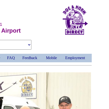
1
 Airport
FAQ
Feedback
Mobile
Employment