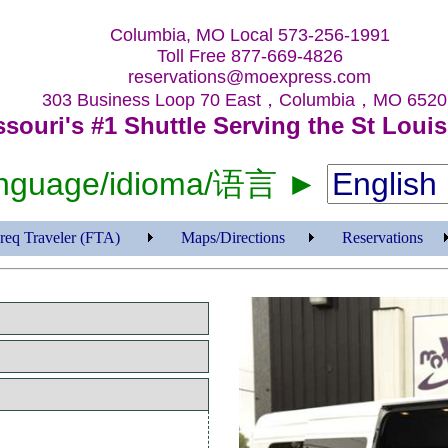
Columbia, MO Local 573-256-1991
Toll Free 877-669-4826
reservations@moexpress.com
303 Business Loop 70 East，Columbia，MO 6520
ssouri's #1 Shuttle Serving the St Louis
language/idioma/语言 ►
req Traveler (FTA)
Maps/Directions
Reservations