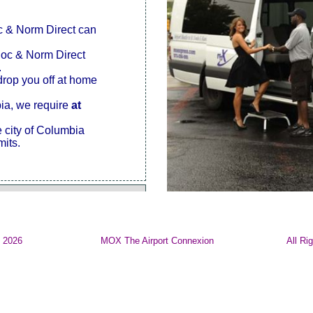
oc & Norm Direct can
Doc & Norm Direct
.
drop you off at home
bia, we require
at
e city of Columbia
mits.
© 2026
MOX The Airport Connexion
All Ri