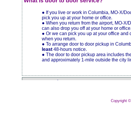
What is door to door service?
● If you live or work in Columbia, MO-X/D
pick you up at your home or office.
● When you return from the airport, MO-X/
can also drop you off at your home or office
● Or we can pick you up at your office and 
when you return.
● To arrange door to door pickup in Colum
least
48-hours notice.
● The door to door pickup area includes th
and approximately 1-mile outside the city li
Express Service
Kingdom City McDonald's
Copyright 
Columbia Regional Airport.
Luggage
Frequent Traveler Accounts