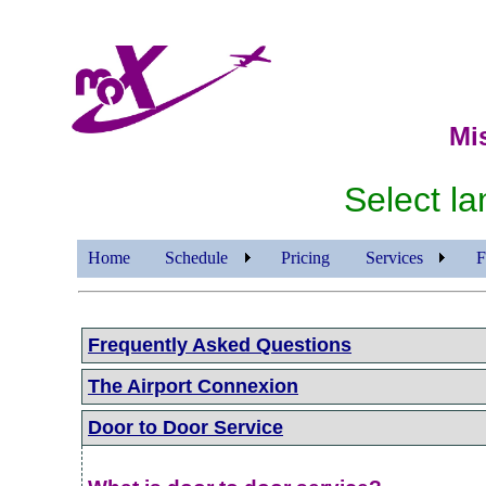
Mi
Select 
Home
Schedule
Pricing
Services
F
Frequently Asked Questions
The Airport Connexion
Door to Door Service