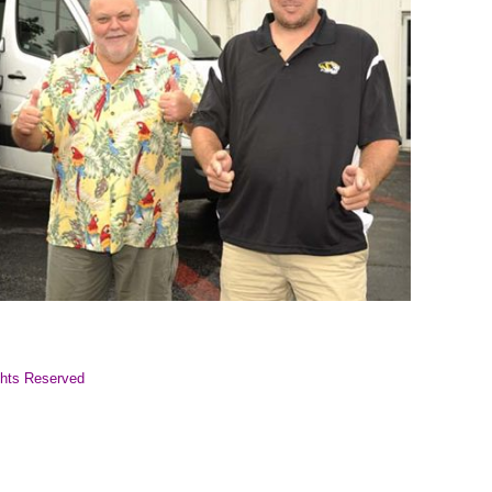
ghts Reserved